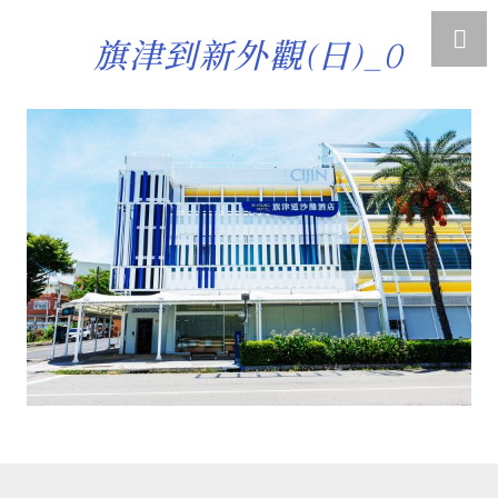
旗津到新外觀(日)_0