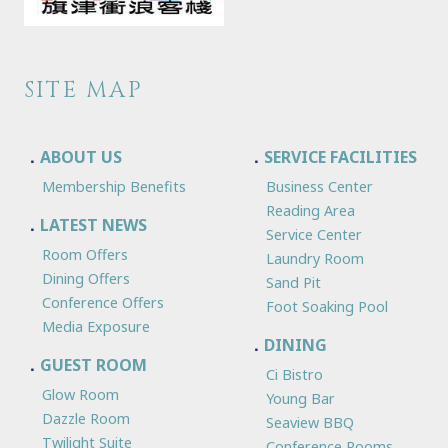
SITE MAP
ABOUT US
SERVICE FACILITIES
Membership Benefits
Business Center
Reading Area
LATEST NEWS
Service Center
Room Offers
Laundry Room
Dining Offers
Sand Pit
Conference Offers
Foot Soaking Pool
Media Exposure
DINING
GUEST ROOM
Ci Bistro
Glow Room
Young Bar
Dazzle Room
Seaview BBQ
Twilight Suite
Conference Rooms