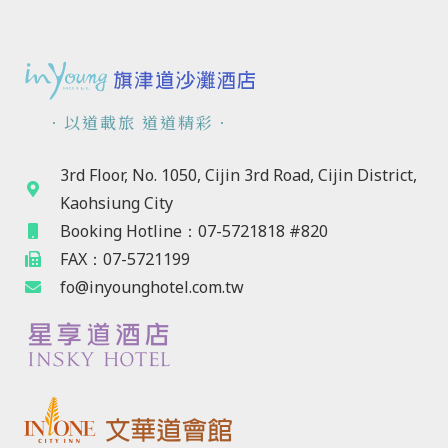
．以道載旅 道道精彩．
3rd Floor, No. 1050, Cijin 3rd Road, Cijin District,
Kaohsiung City
Booking Hotline：07-5721818 #820
FAX：07-5721199
fo@inyounghotel.com.tw