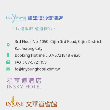
．以道載旅 道道精彩．
3rd Floor, No. 1050, Cijin 3rd Road, Cijin District,
Kaohsiung City
Booking Hotline：07-5721818 #820
FAX：07-5721199
fo@inyounghotel.com.tw