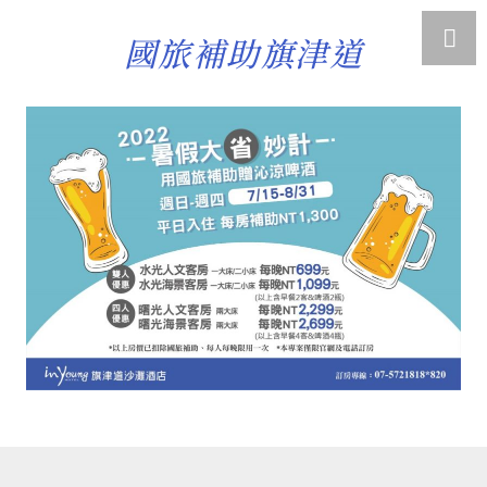
國旅補助旗津道