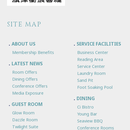
SITE MAP
ABOUT US
SERVICE FACILITIES
Membership Benefits
Business Center
Reading Area
LATEST NEWS
Service Center
Room Offers
Laundry Room
Dining Offers
Sand Pit
Conference Offers
Foot Soaking Pool
Media Exposure
DINING
GUEST ROOM
Ci Bistro
Glow Room
Young Bar
Dazzle Room
Seaview BBQ
Twilight Suite
Conference Rooms