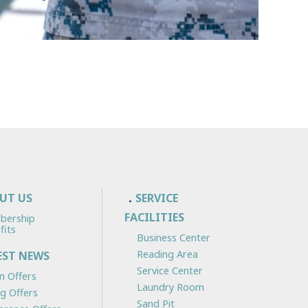
UT US
SERVICE
FACILITIES
bership
fits
Business Center
Reading Area
EST NEWS
Service Center
 Offers
Laundry Room
ng Offers
Sand Pit