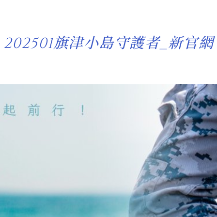
202501旗津小島守護者_新官網