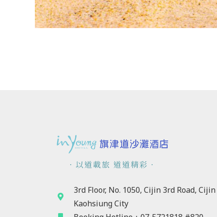
．以道載旅 道道精彩．
3rd Floor, No. 1050, Cijin 3rd Road, Cijin 
Kaohsiung City