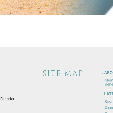
SITE MAP
ABO
Mem
Bene
LAT
District,
Room
Dini