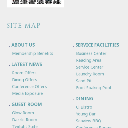
SITE MAP
ABOUT US
SERVICE FACILITIES
Membership Benefits
Business Center
Reading Area
LATEST NEWS
Service Center
Room Offers
Laundry Room
Dining Offers
Sand Pit
Conference Offers
Foot Soaking Pool
Media Exposure
DINING
GUEST ROOM
Ci Bistro
Glow Room
Young Bar
Dazzle Room
Seaview BBQ
Twilight Suite
Conference Rooms