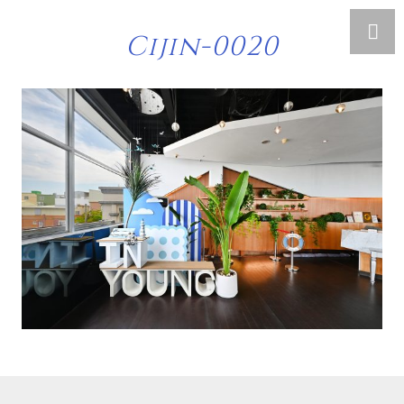
Cijin-0020