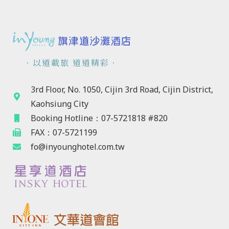
．以道載旅 道道精彩．
3rd Floor, No. 1050, Cijin 3rd Road, Cijin District,
Kaohsiung City
Booking Hotline：07-5721818 #820
FAX：07-5721199
fo@inyounghotel.com.tw