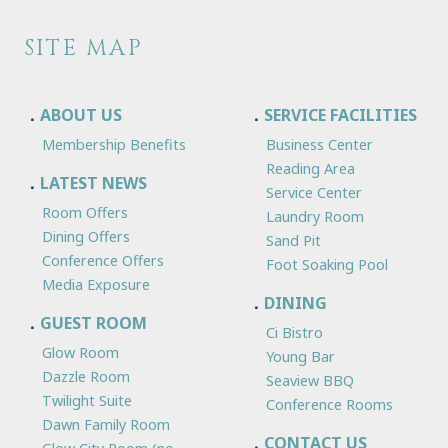
SITE MAP
ABOUT US
SERVICE FACILITIES
Membership Benefits
Business Center
Reading Area
LATEST NEWS
Service Center
Room Offers
Laundry Room
Dining Offers
Sand Pit
Conference Offers
Foot Soaking Pool
Media Exposure
DINING
GUEST ROOM
Ci Bistro
Glow Room
Young Bar
Dazzle Room
Seaview BBQ
Twilight Suite
Conference Rooms
Dawn Family Room
CONTACT US