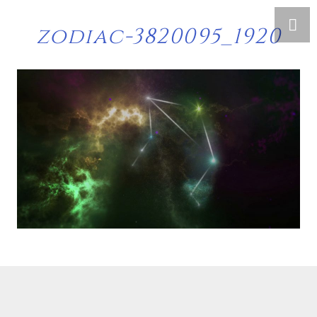
zodiac-3820095_1920