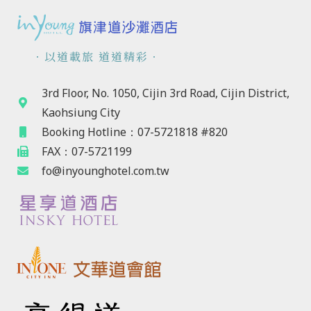
．以道載旅 道道精彩．
3rd Floor, No. 1050, Cijin 3rd Road, Cijin District,
Kaohsiung City
Booking Hotline：07-5721818 #820
FAX：07-5721199
fo@inyounghotel.com.tw