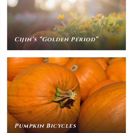
Cijin’s “Golden Period”
Pumpkin Bicycles