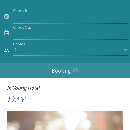
Check In
event
Check Out
event
Rooms
people
Booking
In Young Hotel
Day