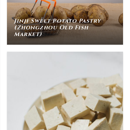
Jinji Sweet Potato Pastry
(Zhongzhou Old Fish
Market)