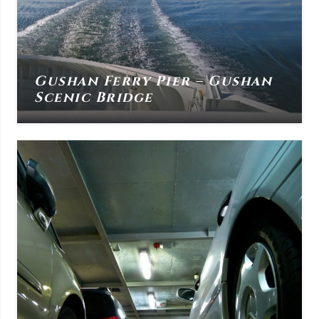
Gushan Ferry Pier – Gushan
Scenic Bridge