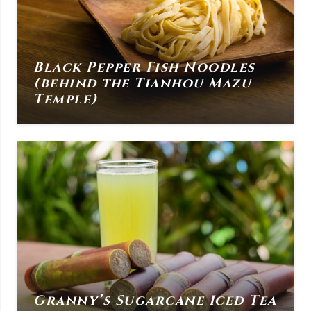
Black Pepper Fish Noodles
(behind the Tianhou Mazu
Temple)
Granny’s Sugarcane Iced Tea