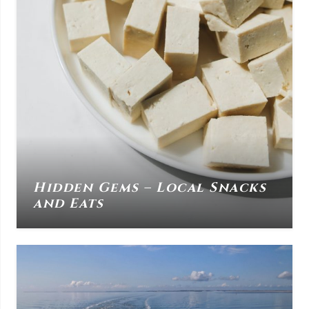
Hidden Gems – Local Snacks
and Eats