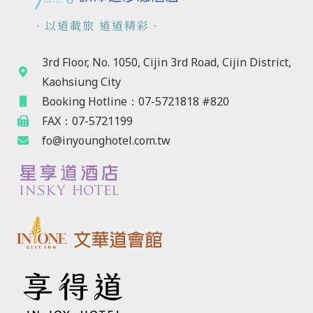
．以道載旅 道道精彩．
3rd Floor, No. 1050, Cijin 3rd Road, Cijin District,
Kaohsiung City
Booking Hotline：07-5721818 #820
FAX：07-5721199
fo@inyounghotel.com.tw