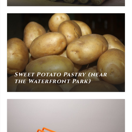
Sweet Potato Pastry (near
the Waterfront Park)