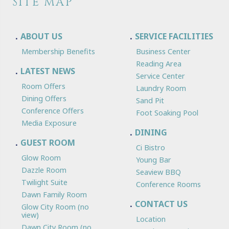
SITE MAP
ABOUT US
SERVICE FACILITIES
Membership Benefits
Business Center
Reading Area
LATEST NEWS
Service Center
Room Offers
Laundry Room
Dining Offers
Sand Pit
Conference Offers
Foot Soaking Pool
Media Exposure
DINING
GUEST ROOM
Ci Bistro
Glow Room
Young Bar
Dazzle Room
Seaview BBQ
Twilight Suite
Conference Rooms
Dawn Family Room
CONTACT US
Glow City Room (no
view)
Location
Dawn City Room (no