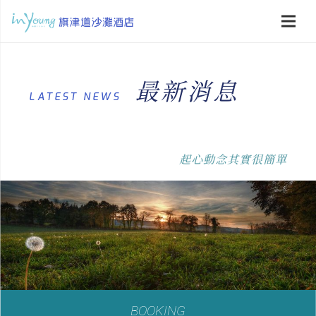
最新消息
LATEST NEWS
起心動念其實很簡單
BOOKING