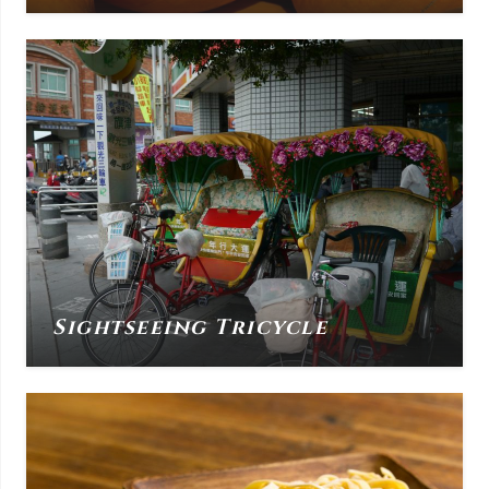
Sightseeing Tricycle