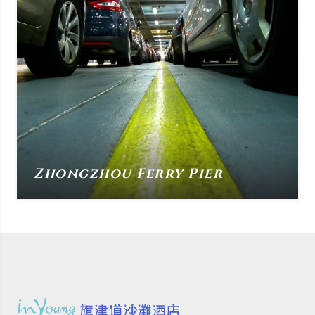
Zhongzhou Ferry Pier